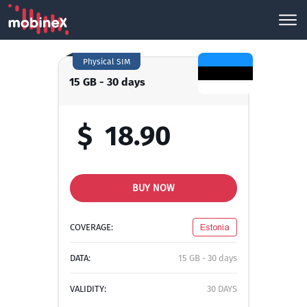
Physical SIM
15 GB - 30 days
$
18.90
BUY NOW
COVERAGE:
Estonia
DATA:
15 GB - 30 days
VALIDITY:
30 DAYS