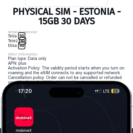
PHYSICAL SIM - ESTONIA -
15GB 30 DAYS
Network Operator
Telia
5G
Tele2
5G
Elisa
5G
Other Information
Plan type: Data only
APN: plus
Activation Policy: The validity period starts when you turn on
roaming and the eSIM connects to any supported network.
Cancellation policy: Order can not be cancelled or refunded
once the "install eSIM" button is clicked.