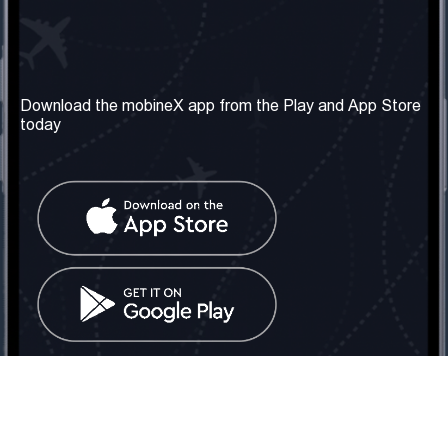
Our Company
Useful Information
About us
Terms & Conditions
Download the mobineX app from the Play and App Store
today
Our Services
Privacy Policy
Get the number
FAQ
Contact Us
Social Network
United Kingdom: London
Tel: +442030340050
Email:
info@mobinex.com
Contact Us
mobineX © 2026. All Rights Reserved