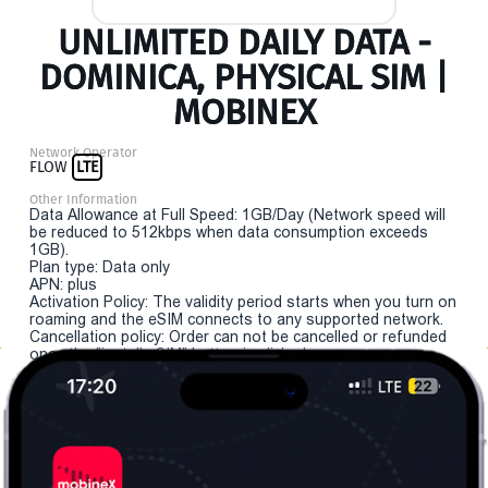
UNLIMITED DAILY DATA -
DOMINICA, PHYSICAL SIM |
MOBINEX
Network Operator
FLOW
LTE
Other Information
Data Allowance at Full Speed: 1GB/Day (Network speed will
be reduced to 512kbps when data consumption exceeds
1GB).
Plan type: Data only
APN: plus
Activation Policy: The validity period starts when you turn on
roaming and the eSIM connects to any supported network.
Cancellation policy: Order can not be cancelled or refunded
once the "install eSIM" button is clicked.