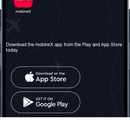
Our Company
Useful Information
About us
Terms & Conditions
Download the mobineX app from the Play and App Store
today
Our Services
Privacy Policy
Get the number
FAQ
Contact Us
Social Network
United Kingdom: London
Tel: +442030340050
Email:
info@mobinex.com
Contact Us