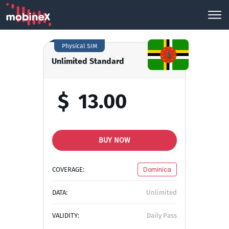
Physical SIM
Unlimited Standard
$
13.00
BUY NOW
COVERAGE:
Dominica
DATA:
Unlimited
VALIDITY:
Daily Pass