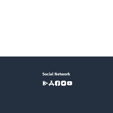
Social Network