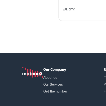
VALIDITY:
Our Company
U
About us
T
Our Services
P
Get the number
F