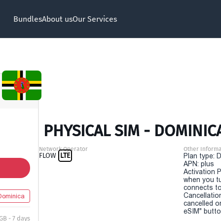
Bundles
About us
Our Services
PHYSICAL SIM - DOMINICA
Network Operator
Other Informa
FLOW
LTE
Plan type: 
APN: plus
Activation P
when you t
connects to
Cancellatio
Dominica
cancelled o
eSIM" button
 GB - 7 days