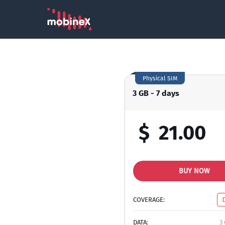
Physical SIM
3 GB - 7 days
$
21.00
BUY NOW
COVERAGE:
DATA:
3