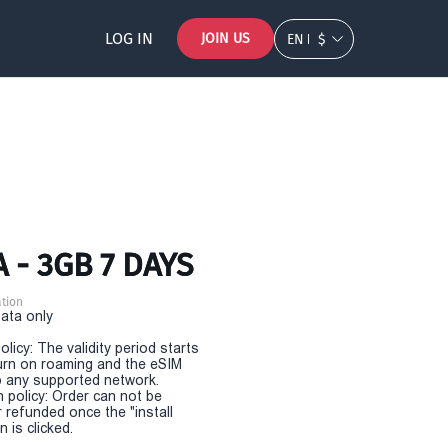
LOG IN
JOIN US
EN
$
 - 3GB 7 DAYS
tion
Data only
olicy: The validity period starts
urn on roaming and the eSIM
 any supported network.
n policy: Order can not be
r refunded once the "install
 is clicked.