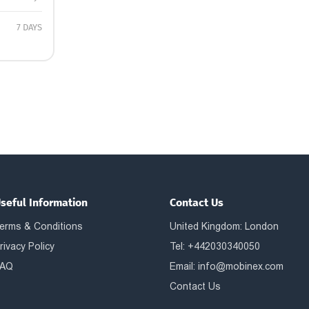
7 DAYS
seful Information
Contact Us
erms & Conditions
United Kingdom: London
rivacy Policy
Tel: +442030340050
AQ
Email:
info@mobinex.com
Contact Us