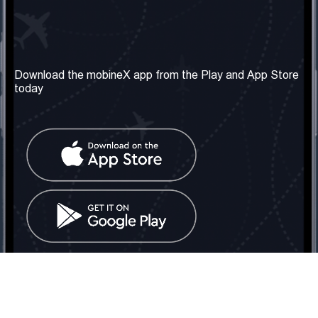
Our Company
Useful Information
About us
Terms & Conditions
Download the mobineX app from the Play and App Store
today
Our Services
Privacy Policy
Get the number
FAQ
Contact Us
Social Network
United Kingdom: London
Tel: +442030340050
Email:
info@mobinex.com
Contact Us
mobineX © 2026. All Rights Reserved