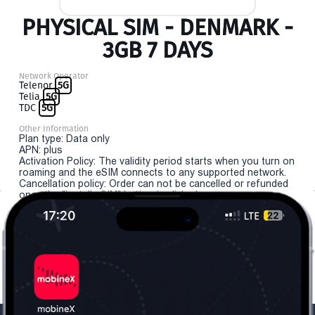
PHYSICAL SIM - DENMARK -
3GB 7 DAYS
Network Operator
Telenor
5G
Telia
5G
TDC
5G
Other Information
Plan type: Data only
APN: plus
Activation Policy: The validity period starts when you turn on
roaming and the eSIM connects to any supported network.
Cancellation policy: Order can not be cancelled or refunded
once the "install eSIM" button is clicked.