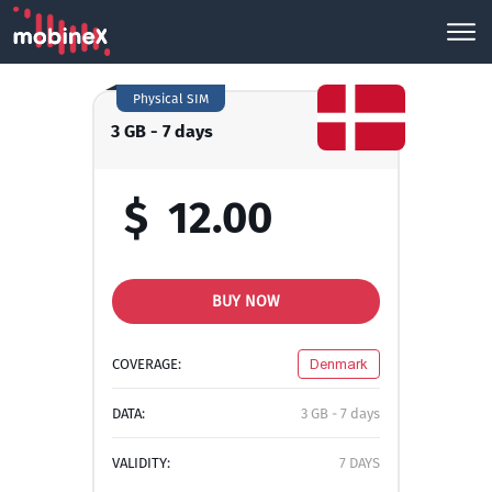
Physical SIM
3 GB - 7 days
$
12.00
BUY NOW
COVERAGE:
Denmark
DATA:
3 GB - 7 days
VALIDITY:
7 DAYS