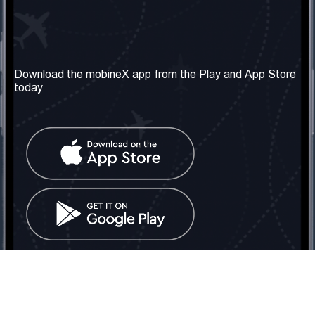
Our Company
Useful Information
About us
Terms & Conditions
Download the mobineX app from the Play and App Store
today
Our Services
Privacy Policy
Get the number
FAQ
Contact Us
Social Network
United Kingdom: London
Tel: +442030340050
Email:
info@mobinex.com
Contact Us
mobineX © 2026. All Rights Reserved