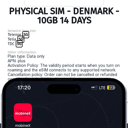
PHYSICAL SIM - DENMARK -
10GB 14 DAYS
Network Operator
Telenor
5G
Telia
5G
TDC
5G
Other Information
Plan type: Data only
APN: plus
Activation Policy: The validity period starts when you turn on
roaming and the eSIM connects to any supported network.
Cancellation policy: Order can not be cancelled or refunded
once the "install eSIM" button is clicked.