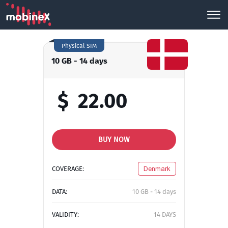
Physical SIM
10 GB - 14 days
$
22.00
BUY NOW
COVERAGE:
Denmark
DATA:
10 GB - 14 days
VALIDITY:
14 DAYS