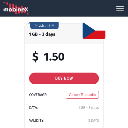
Physical SIM
1 GB - 3 days
$
1.50
BUY NOW
COVERAGE:
Czech Republic
DATA:
1 GB - 3 days
VALIDITY:
3 DAYS