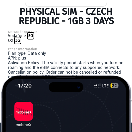
PHYSICAL SIM - CZECH
REPUBLIC - 1GB 3 DAYS
Network Operator
Vodafone
5G
O2
5G
Other Information
Plan type: Data only
APN: plus
Activation Policy: The validity period starts when you turn on
roaming and the eSIM connects to any supported network.
Cancellation policy: Order can not be cancelled or refunded
once the "install eSIM" button is clicked.