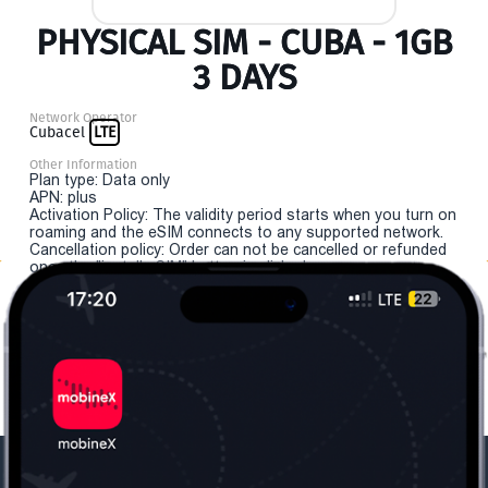
PHYSICAL SIM - CUBA - 1GB
3 DAYS
Network Operator
Cubacel
LTE
Other Information
Plan type: Data only
APN: plus
Activation Policy: The validity period starts when you turn on
roaming and the eSIM connects to any supported network.
Cancellation policy: Order can not be cancelled or refunded
once the "install eSIM" button is clicked.