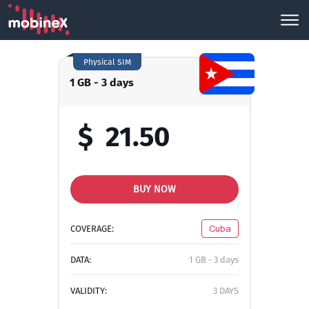
Physical SIM
1 GB - 3 days
$
21.50
BUY NOW
COVERAGE:
Cuba
DATA:
1 GB - 3 days
VALIDITY:
3 DAYS