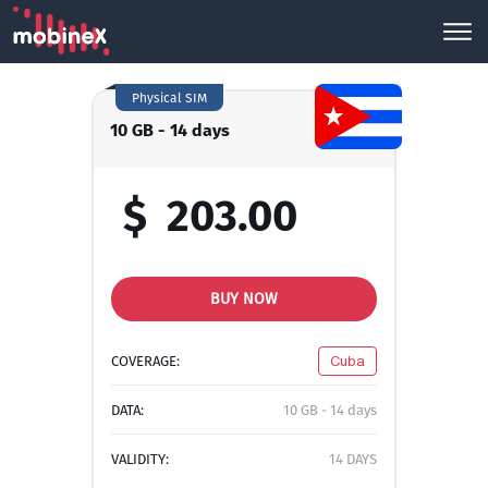
Physical SIM
10 GB - 14 days
$
203.00
BUY NOW
COVERAGE:
Cuba
DATA:
10 GB - 14 days
VALIDITY:
14 DAYS