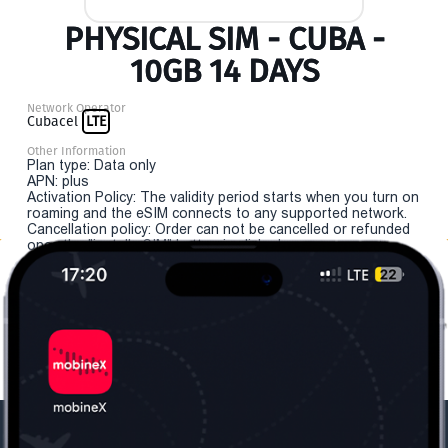
PHYSICAL SIM - CUBA -
10GB 14 DAYS
Network Operator
Cubacel
LTE
Other Information
Plan type: Data only
APN: plus
Activation Policy: The validity period starts when you turn on
roaming and the eSIM connects to any supported network.
Cancellation policy: Order can not be cancelled or refunded
once the "install eSIM" button is clicked.