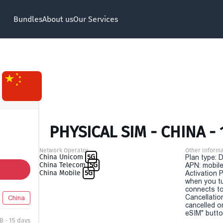
Bundles
About us
Our Services
PHYSICAL SIM - CHINA - 
Network Operator
Other Informa
China Unicom
5G
Plan type: 
China Telecom
5G
APN: mobile
China Mobile
5G
Activation P
when you t
connects to
Cancellatio
China
cancelled o
eSIM" button
B - 15 days