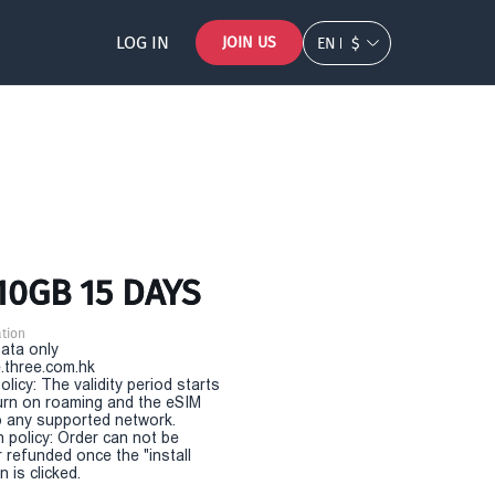
LOG IN
JOIN US
EN
$
10GB 15 DAYS
tion
Data only
.three.com.hk
olicy: The validity period starts
urn on roaming and the eSIM
 any supported network.
n policy: Order can not be
r refunded once the "install
 is clicked.