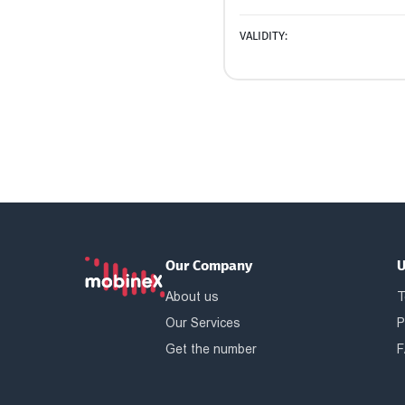
VALIDITY:
Our Company
U
About us
T
Our Services
P
Get the number
F