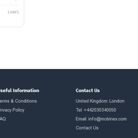
3 DAYS
seful Information
Contact Us
erms & Conditions
United Kingdom: London
rivacy Policy
Tel: +442030340050
AQ
Email:
info@mobinex.com
Contact Us