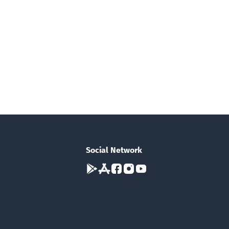
Social Network