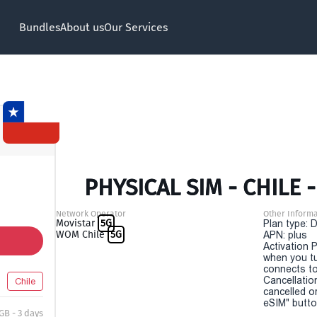
Bundles
About us
Our Services
PHYSICAL SIM - CHILE -
Network Operator
Other Informa
Movistar
5G
Plan type: 
WOM Chile
5G
APN: plus
Activation P
when you t
connects to
Cancellatio
Chile
cancelled o
eSIM" button
 GB - 3 days