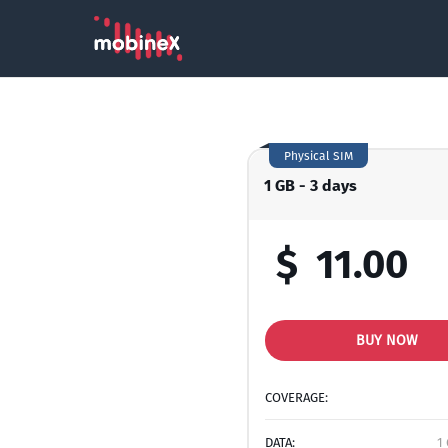
Physical SIM
1 GB - 3 days
$
11.00
BUY NOW
COVERAGE:
DATA:
1