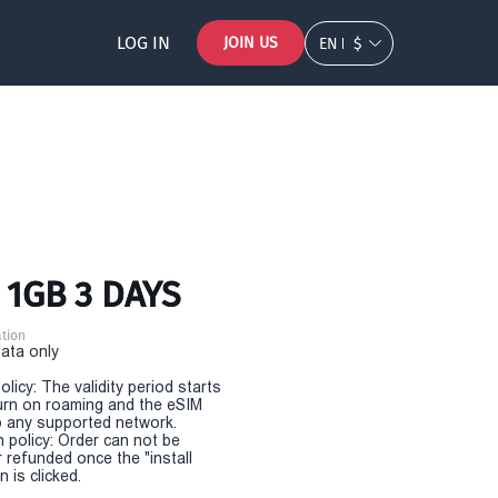
LOG IN
JOIN US
EN
$
 1GB 3 DAYS
tion
Data only
olicy: The validity period starts
urn on roaming and the eSIM
 any supported network.
n policy: Order can not be
r refunded once the "install
 is clicked.