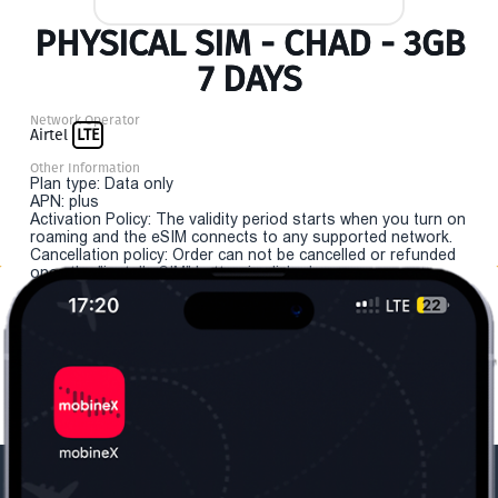
PHYSICAL SIM - CHAD - 3GB
7 DAYS
Network Operator
Airtel
LTE
Other Information
Plan type: Data only
APN: plus
Activation Policy: The validity period starts when you turn on
roaming and the eSIM connects to any supported network.
Cancellation policy: Order can not be cancelled or refunded
once the "install eSIM" button is clicked.