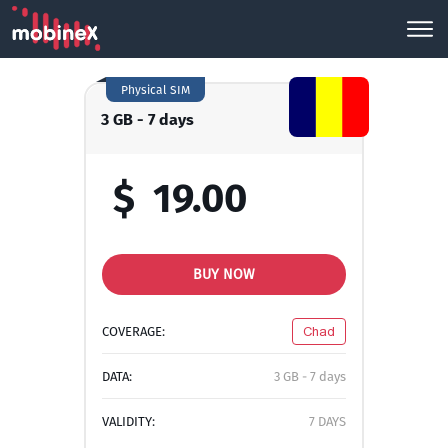
Physical SIM
3 GB - 7 days
$
19.00
BUY NOW
COVERAGE:
Chad
DATA:
3 GB - 7 days
VALIDITY:
7 DAYS