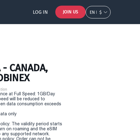
LOG IN
JOIN US
EN
$
 - CANADA,
OBINEX
tion
nce at Full Speed: 1GB/Day
eed will be reduced to
en data consumption exceeds
Data only
olicy: The validity period starts
urn on roaming and the eSIM
 any supported network.
n policy: Order can not be