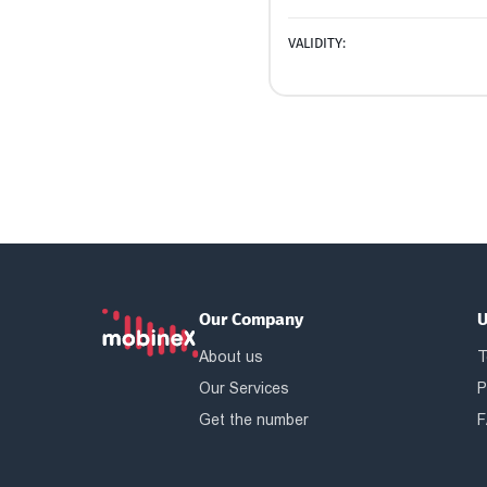
VALIDITY:
Our Company
U
About us
T
Our Services
P
Get the number
F