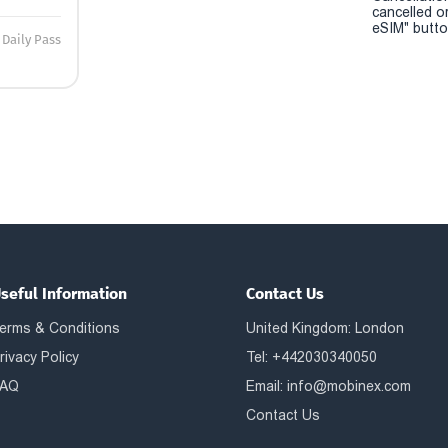
cancelled o
eSIM" button
Daily Pass
seful Information
Contact Us
erms & Conditions
United Kingdom: London
rivacy Policy
Tel: +442030340050
AQ
Email:
info@mobinex.com
Contact Us