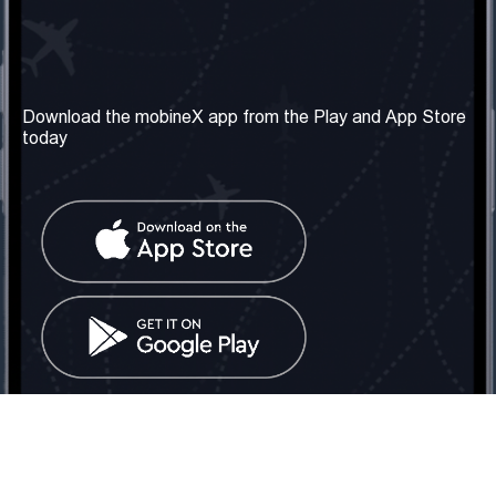
Our Company
Useful Information
About us
Terms & Conditions
Download the mobineX app from the Play and App Store
today
Our Services
Privacy Policy
Get the number
FAQ
Contact Us
Social Network
United Kingdom: London
Tel: +442030340050
Email:
info@mobinex.com
Contact Us
mobineX © 2026. All Rights Reserved