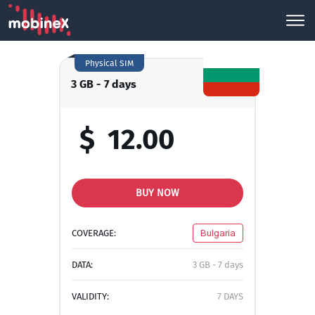
Physical SIM
3 GB - 7 days
$
12.00
BUY NOW
COVERAGE:
Bulgaria
DATA:
3 GB - 7 days
VALIDITY:
7 DAYS