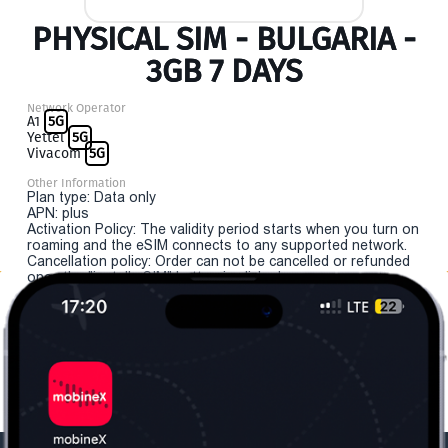
PHYSICAL SIM - BULGARIA -
3GB 7 DAYS
Network Operator
A1
5G
Yettel
5G
Vivacom
5G
Other Information
Plan type: Data only
APN: plus
Activation Policy: The validity period starts when you turn on
roaming and the eSIM connects to any supported network.
Cancellation policy: Order can not be cancelled or refunded
once the "install eSIM" button is clicked.