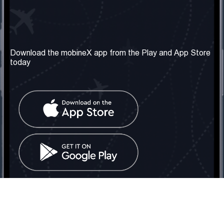
Our Company
Useful Information
About us
Terms & Conditions
Download the mobineX app from the Play and App Store
today
Our Services
Privacy Policy
Get the number
FAQ
Contact Us
Social Network
United Kingdom: London
Tel: +442030340050
Email:
info@mobinex.com
Contact Us
mobineX © 2026. All Rights Reserved