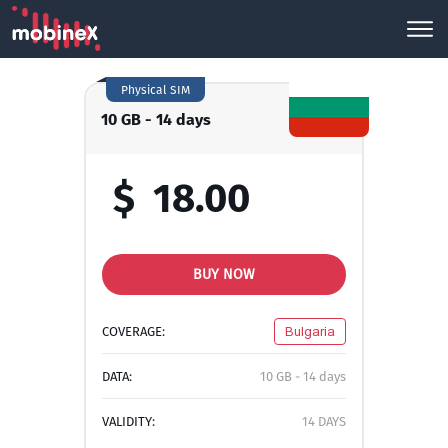
Physical SIM
10 GB - 14 days
$
18.00
BUY NOW
COVERAGE:
Bulgaria
DATA:
10 GB - 14 days
VALIDITY:
14 DAYS