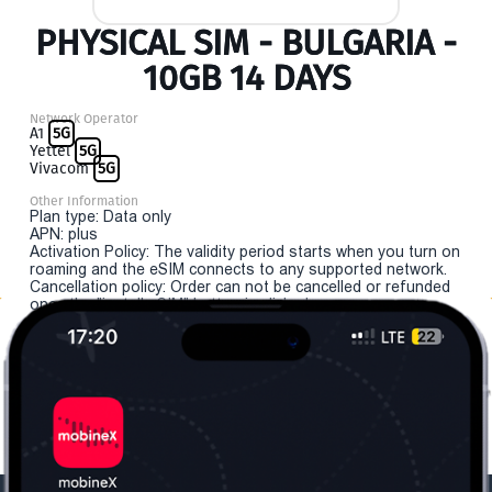
PHYSICAL SIM - BULGARIA -
10GB 14 DAYS
Network Operator
A1
5G
Yettel
5G
Vivacom
5G
Other Information
Plan type: Data only
APN: plus
Activation Policy: The validity period starts when you turn on
roaming and the eSIM connects to any supported network.
Cancellation policy: Order can not be cancelled or refunded
once the "install eSIM" button is clicked.