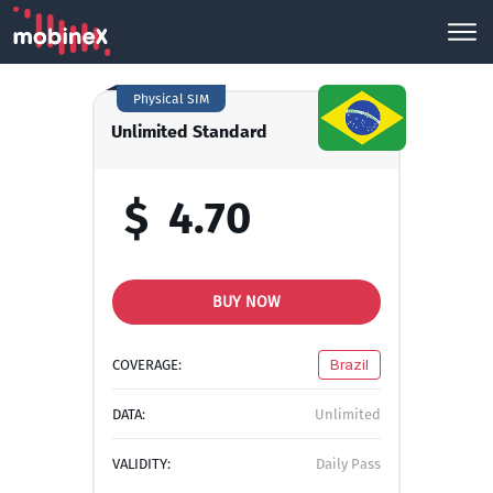
Physical SIM
Unlimited Standard
$
4.70
BUY NOW
COVERAGE:
Brazil
DATA:
Unlimited
VALIDITY:
Daily Pass