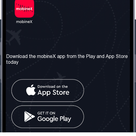
Our Company
Useful Information
About us
Terms & Conditions
Download the mobineX app from the Play and App Store
today
Our Services
Privacy Policy
Get the number
FAQ
Contact Us
Social Network
United Kingdom: London
Tel: +442030340050
Email:
info@mobinex.com
Contact Us