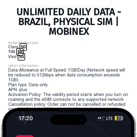
UNLIMITED DAILY DATA -
BRAZIL, PHYSICAL SIM |
MOBINEX
Network Operator
Claro
5G
TIM
5G
Vivo
5G
Other Information
Data Allowance at Full Speed: 1GB/Day (Network speed will
be reduced to 512kbps when data consumption exceeds
1GB).
Plan type: Data only
APN: plus
Activation Policy: The validity period starts when you turn on
roaming and the eSIM connects to any supported network.
Cancellation policy: Order can not be cancelled or refunded
once the "install eSIM" button is clicked.