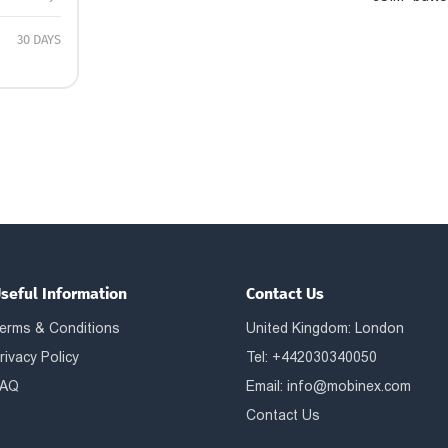
30 DAYS
seful Information
Contact Us
erms & Conditions
United Kingdom: London
rivacy Policy
Tel: +442030340050
AQ
Email:
info@mobinex.com
Contact Us