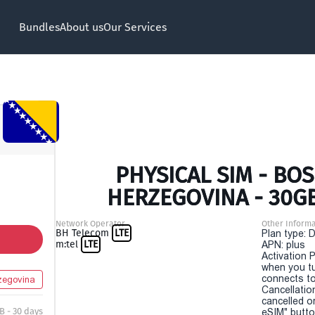
Bundles
About us
Our Services
PHYSICAL SIM - BO
HERZEGOVINA - 30GB
Network Operator
Other Informa
BH Telecom
LTE
Plan type: 
m:tel
LTE
APN: plus
Activation P
when you t
connects to
zegovina
Cancellatio
cancelled o
B - 30 days
eSIM" button