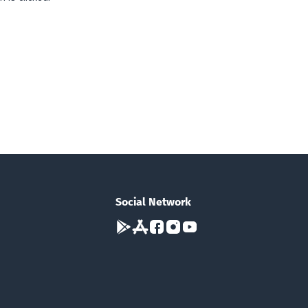
Social Network