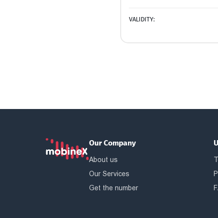
VALIDITY:
Our Company
U
About us
T
Our Services
P
Get the number
F