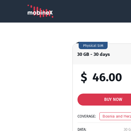
Physical SIM
30 GB - 30 days
$
46.00
BUY NOW
COVERAGE:
Bosnia and Her
DATA:
30 G