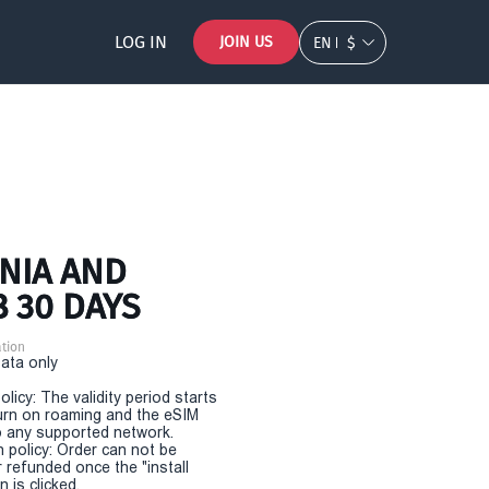
LOG IN
JOIN US
EN
$
SNIA AND
 30 DAYS
tion
Data only
olicy: The validity period starts
urn on roaming and the eSIM
 any supported network.
n policy: Order can not be
r refunded once the "install
 is clicked.