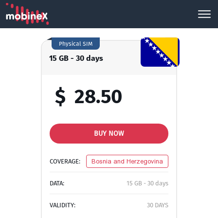
Physical SIM
15 GB - 30 days
$
28.50
BUY NOW
COVERAGE:
Bosnia and Herzegovina
DATA:
15 GB - 30 days
VALIDITY:
30 DAYS