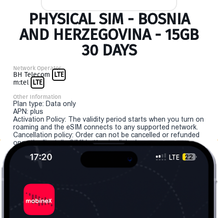
PHYSICAL SIM - BOSNIA
AND HERZEGOVINA - 15GB
30 DAYS
Network Operator
BH Telecom
LTE
m:tel
LTE
Other Information
Plan type: Data only
APN: plus
Activation Policy: The validity period starts when you turn on
roaming and the eSIM connects to any supported network.
Cancellation policy: Order can not be cancelled or refunded
once the "install eSIM" button is clicked.