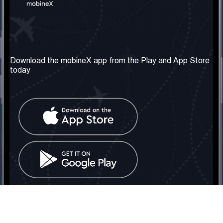
Our Company
Useful Information
About us
Terms & Conditions
Download the mobineX app from the Play and App Store
today
Our Services
Privacy Policy
Get the number
FAQ
Contact Us
Social Network
United Kingdom: London
Tel: +442030340050
Email:
info@mobinex.com
Contact Us
mobineX © 2026. All Rights Reserved