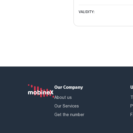
VALIDITY:
Our Company
U
About us
T
Our Services
P
Get the number
F