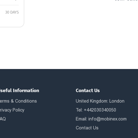
30 DAYS
seful Information
Contact Us
erms & Conditions
United Kingdom: London
rivacy Policy
Tel: +442030340050
AQ
Email:
info@mobinex.com
Contact Us