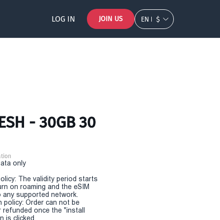
LOG IN
JOIN US
EN
$
ESH - 30GB 30
tion
Data only
olicy: The validity period starts
urn on roaming and the eSIM
 any supported network.
n policy: Order can not be
r refunded once the "install
 is clicked.