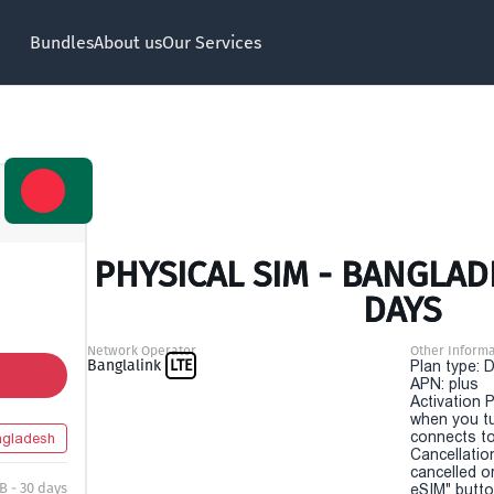
Bundles
About us
Our Services
PHYSICAL SIM - BANGLAD
DAYS
Network Operator
Other Informa
Banglalink
LTE
Plan type: 
APN: plus
Activation P
when you t
connects to
gladesh
Cancellatio
cancelled o
B - 30 days
eSIM" button