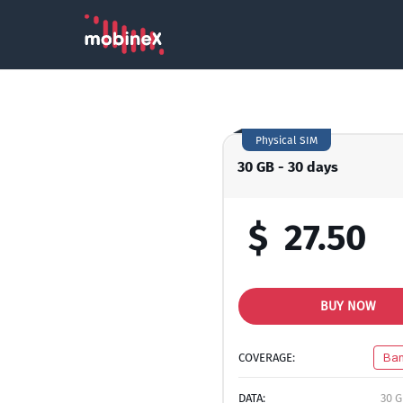
Physical SIM
30 GB - 30 days
$
27.50
BUY NOW
COVERAGE:
Ban
DATA:
30 G