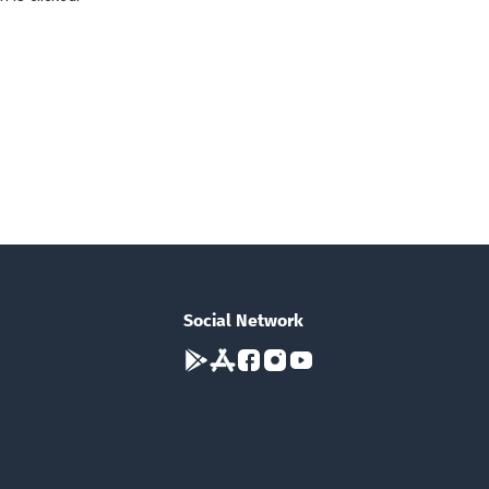
Social Network