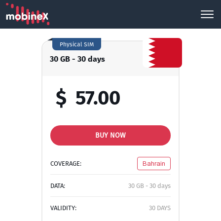
Physical SIM
30 GB - 30 days
$
57.00
BUY NOW
COVERAGE:
Bahrain
DATA:
30 GB - 30 days
VALIDITY:
30 DAYS