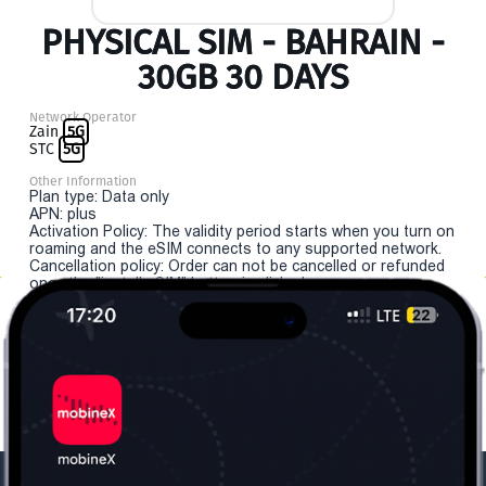
PHYSICAL SIM - BAHRAIN -
30GB 30 DAYS
Network Operator
Zain
5G
STC
5G
Other Information
Plan type: Data only
APN: plus
Activation Policy: The validity period starts when you turn on
roaming and the eSIM connects to any supported network.
Cancellation policy: Order can not be cancelled or refunded
once the "install eSIM" button is clicked.