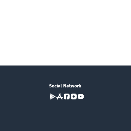
Social Network