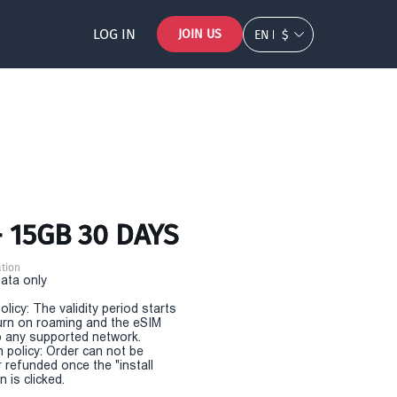
LOG IN
JOIN US
EN
$
- 15GB 30 DAYS
tion
Data only
olicy: The validity period starts
urn on roaming and the eSIM
 any supported network.
n policy: Order can not be
r refunded once the "install
 is clicked.