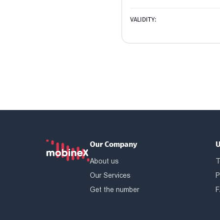
VALIDITY:
Our Company
U
About us
T
Our Services
P
Get the number
F