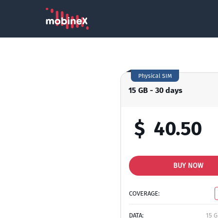
Physical SIM
15 GB - 30 days
$
40.50
BUY NOW
COVERAGE:
DATA:
15 G