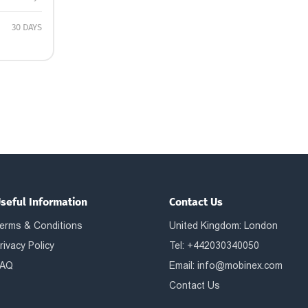
30 DAYS
seful Information
Contact Us
erms & Conditions
United Kingdom: London
rivacy Policy
Tel: +442030340050
AQ
Email:
info@mobinex.com
Contact Us