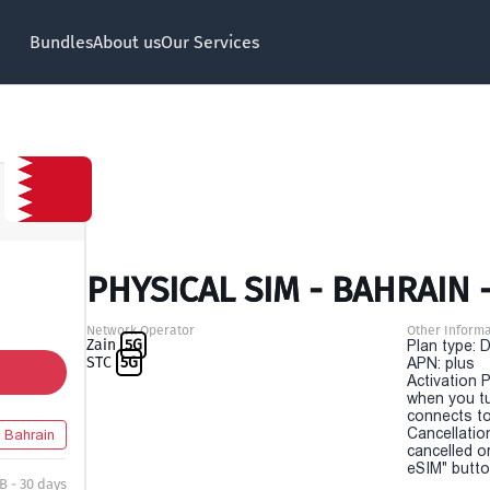
Bundles
About us
Our Services
PHYSICAL SIM - BAHRAIN 
Network Operator
Other Informa
Zain
5G
Plan type: 
STC
5G
APN: plus
Activation P
when you t
connects to
Cancellatio
Bahrain
cancelled o
eSIM" button
B - 30 days