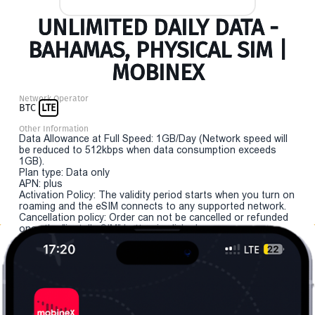
UNLIMITED DAILY DATA -
BAHAMAS, PHYSICAL SIM |
MOBINEX
Network Operator
BTC
LTE
Other Information
Data Allowance at Full Speed: 1GB/Day (Network speed will
be reduced to 512kbps when data consumption exceeds
1GB).
Plan type: Data only
APN: plus
Activation Policy: The validity period starts when you turn on
roaming and the eSIM connects to any supported network.
Cancellation policy: Order can not be cancelled or refunded
once the "install eSIM" button is clicked