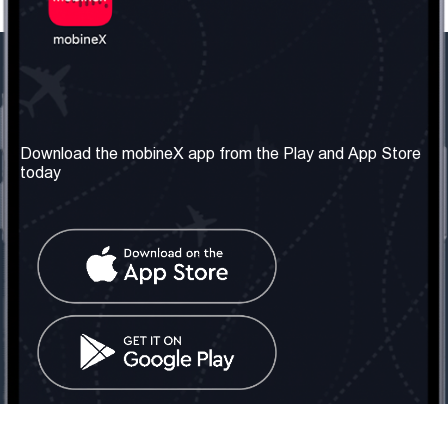
Our Company
Useful Information
About us
Terms & Conditions
Download the mobineX app from the Play and App Store
today
Our Services
Privacy Policy
Get the number
FAQ
Contact Us
Social Network
United Kingdom: London
Tel: +442030340050
Email:
info@mobinex.com
Contact Us