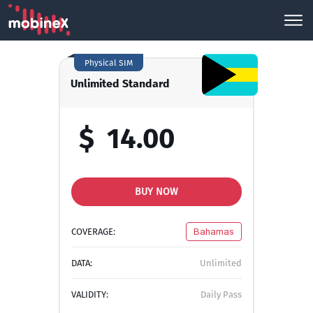
Physical SIM
Unlimited Standard
$
14.00
BUY NOW
COVERAGE:
Bahamas
DATA:
Unlimited
VALIDITY:
Daily Pass