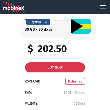
Physical SIM
30 GB - 30 days
$
202.50
BUY NOW
COVERAGE:
Bahamas
DATA:
30 GB - 30 days
VALIDITY:
30 DAYS