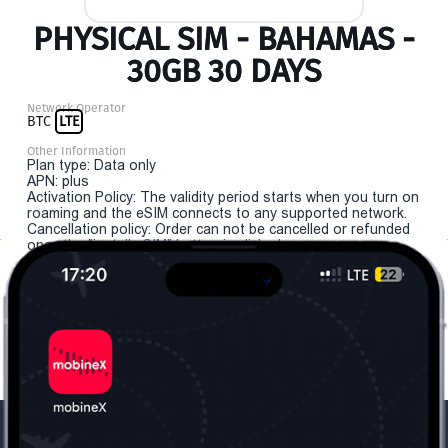
PHYSICAL SIM - BAHAMAS -
30GB 30 DAYS
Network Operator
BTC
LTE
Other Information
Plan type: Data only
APN: plus
Activation Policy: The validity period starts when you turn on
roaming and the eSIM connects to any supported network.
Cancellation policy: Order can not be cancelled or refunded
once the "install eSIM" button is clicked.