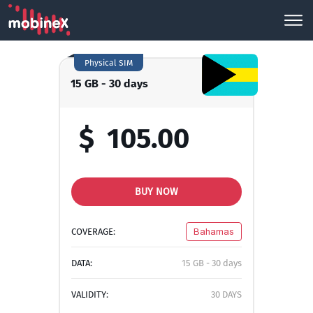
Physical SIM
15 GB - 30 days
$
105.00
BUY NOW
COVERAGE:
Bahamas
DATA:
15 GB - 30 days
VALIDITY:
30 DAYS