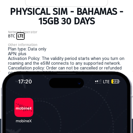
PHYSICAL SIM - BAHAMAS -
15GB 30 DAYS
Network Operator
BTC
LTE
Other Information
Plan type: Data only
APN: plus
Activation Policy: The validity period starts when you turn on
roaming and the eSIM connects to any supported network.
Cancellation policy: Order can not be cancelled or refunded
once the "install eSIM" button is clicked.