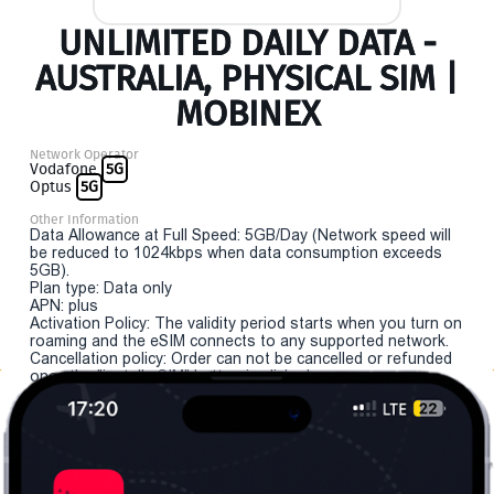
UNLIMITED DAILY DATA -
AUSTRALIA, PHYSICAL SIM |
MOBINEX
Network Operator
Vodafone
5G
Optus
5G
Other Information
Data Allowance at Full Speed: 5GB/Day (Network speed will
be reduced to 1024kbps when data consumption exceeds
5GB).
Plan type: Data only
APN: plus
Activation Policy: The validity period starts when you turn on
roaming and the eSIM connects to any supported network.
Cancellation policy: Order can not be cancelled or refunded
once the "install eSIM" button is clicked.