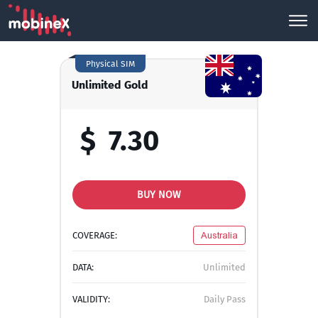
Physical SIM
Unlimited Gold
$
7.30
BUY NOW
COVERAGE:
Australia
DATA:
Unlimited
VALIDITY:
Daily Pass