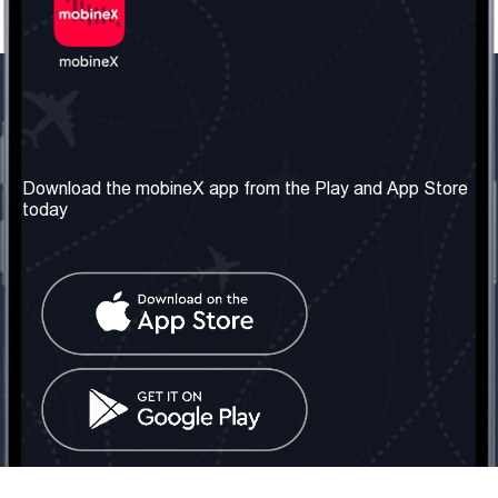
Our Company
Useful Information
About us
Terms & Conditions
Download the mobineX app from the Play and App Store
today
Our Services
Privacy Policy
Get the number
FAQ
Contact Us
Social Network
United Kingdom: London
Tel: +442030340050
Email:
info@mobinex.com
Contact Us