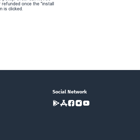
r refunded once the "install
 is clicked.
Social Network