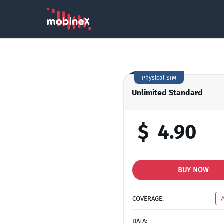
Physical SIM
Unlimited Standard
$
4.90
BUY NOW
COVERAGE:
DATA: