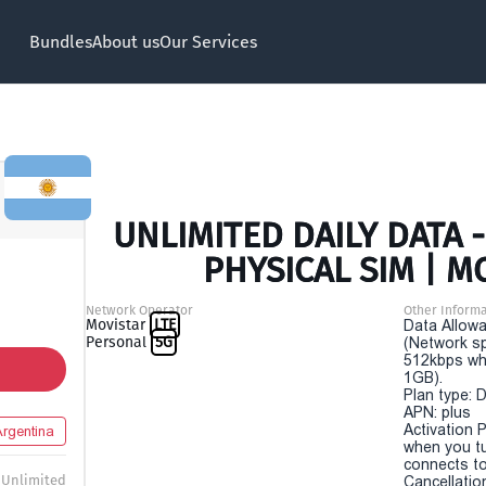
Bundles
About us
Our Services
UNLIMITED DAILY DATA 
PHYSICAL SIM | M
Network Operator
Other Informa
Movistar
LTE
Data Allowa
Personal
5G
(Network sp
512kbps wh
1GB).
Plan type: 
APN: plus
Activation P
Argentina
when you t
connects to
Unlimited
Cancellatio