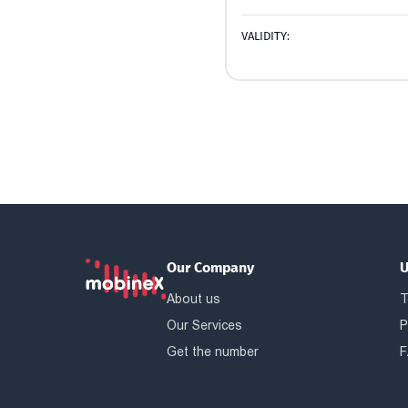
VALIDITY:
Our Company
U
About us
T
Our Services
P
Get the number
F