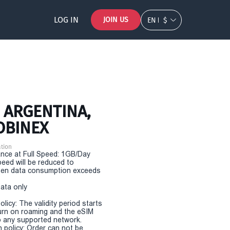
LOG IN
JOIN US
EN
$
- ARGENTINA,
OBINEX
tion
nce at Full Speed: 1GB/Day
eed will be reduced to
en data consumption exceeds
Data only
olicy: The validity period starts
urn on roaming and the eSIM
 any supported network.
n policy: Order can not be