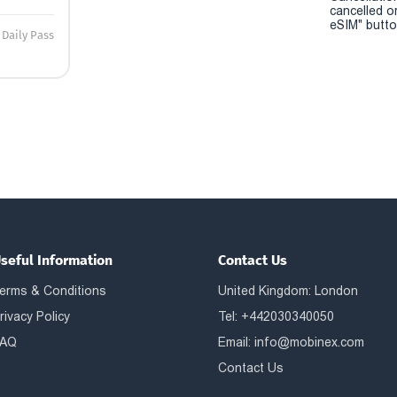
cancelled o
eSIM" button
Daily Pass
seful Information
Contact Us
erms & Conditions
United Kingdom: London
rivacy Policy
Tel: +442030340050
AQ
Email:
info@mobinex.com
Contact Us