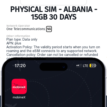
PHYSICAL SIM - ALBANIA -
15GB 30 DAYS
Network Operator
One Telecommunications
5G
Other Information
Plan type: Data only
APN: plus
Activation Policy: The validity period starts when you turn on
roaming and the eSIM connects to any supported network.
Cancellation policy: Order can not be cancelled or refunded
once the "install eSIM" button is clicked.