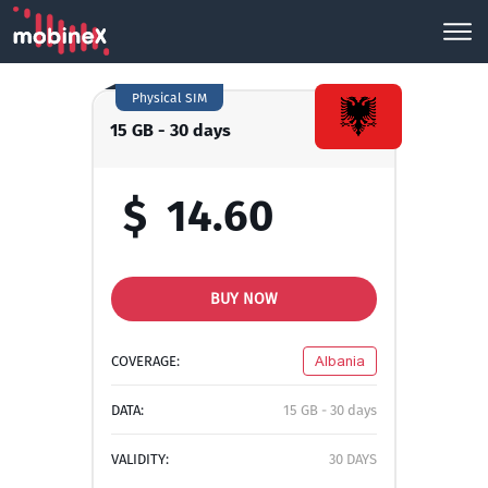
Physical SIM
15 GB - 30 days
$
14.60
BUY NOW
COVERAGE:
Albania
DATA:
15 GB - 30 days
VALIDITY:
30 DAYS