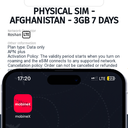
PHYSICAL SIM -
AFGHANISTAN - 3GB 7 DAYS
Network Operator
Roshan
LTE
Other Information
Plan type: Data only
APN: plus
Activation Policy: The validity period starts when you turn on
roaming and the eSIM connects to any supported network.
Cancellation policy: Order can not be cancelled or refunded
once the "install eSIM" button is clicked.