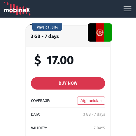
Physical SIM
3 GB - 7 days
$
17.00
BUY NOW
COVERAGE:
Afghanistan
DATA:
3 GB - 7 days
VALIDITY:
7 DAYS