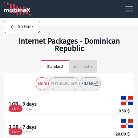
Go Back
Internet Packages - Dominican
Republic
Standard
Unlimited ∞
ESIM
PHYSICAL SIM
FILTER
1 GB - 3 days
eSIM
3 DAYS
9.50
$
3 GB - 7 days
eSIM
7 DAYS
20.00
$