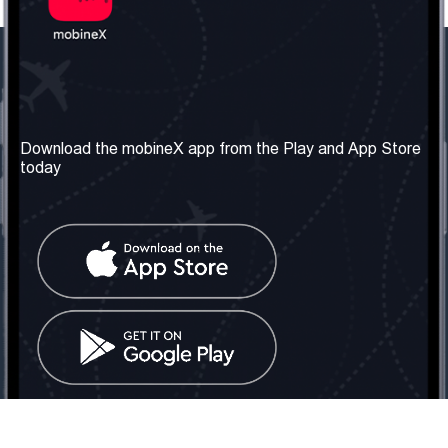
Our Company
Useful Information
About us
Terms & Conditions
Download the mobineX app from the Play and App Store
today
Our Services
Privacy Policy
Get the number
FAQ
Contact Us
Social Network
United Kingdom: London
Tel: +442030340050
Email:
info@mobinex.com
Contact Us