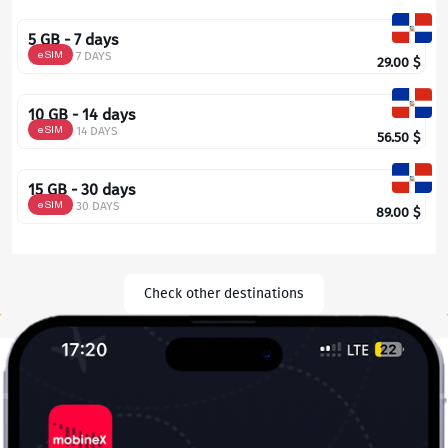
5 GB - 7 days
eSIM
7 DAYS
29.00
$
10 GB - 14 days
eSIM
14 DAYS
56.50
$
15 GB - 30 days
eSIM
30 DAYS
89.00
$
Check other destinations