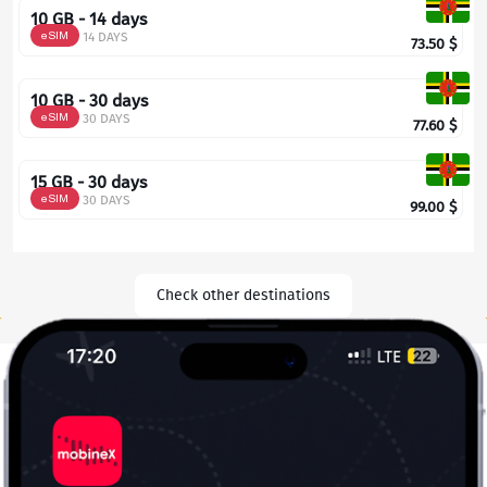
10 GB - 14 days
eSIM
14 DAYS
73.50
$
10 GB - 30 days
eSIM
30 DAYS
77.60
$
15 GB - 30 days
eSIM
30 DAYS
99.00
$
Check other destinations