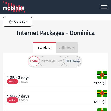
Go Back
Internet Packages - Dominica
Standard
Unlimited ∞
ESIM
PHYSICAL SIM
FILTER
1 GB - 3 days
eSIM
3 DAYS
11.50
$
1 GB - 7 days
eSIM
7 DAYS
12.00
$