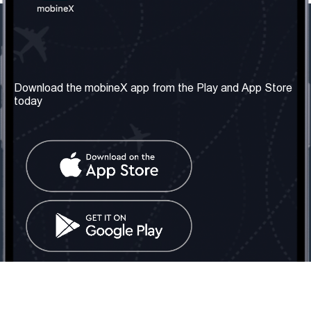
Our Company
Useful Information
About us
Terms & Conditions
Download the mobineX app from the Play and App Store
today
Our Services
Privacy Policy
Get the number
FAQ
Contact Us
Social Network
United Kingdom: London
Tel: +442030340050
Email:
info@mobinex.com
Contact Us
mobineX © 2026. All Rights Reserved