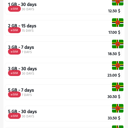
1 GB - 30 days
eSIM
30 DAYS
12.50
$
2 GB - 15 days
eSIM
15 DAYS
17.00
$
3 GB - 7 days
eSIM
7 DAYS
18.50
$
3 GB - 30 days
eSIM
30 DAYS
23.00
$
5 GB - 7 days
eSIM
7 DAYS
30.50
$
5 GB - 30 days
eSIM
30 DAYS
33.50
$