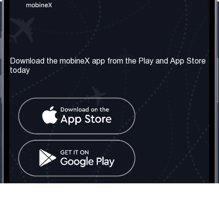
Our Company
Useful Information
About us
Terms & Conditions
Download the mobineX app from the Play and App Store
today
Our Services
Privacy Policy
Get the number
FAQ
Contact Us
Social Network
United Kingdom: London
Tel: +442030340050
Email:
info@mobinex.com
Contact Us
mobineX © 2026. All Rights Reserved