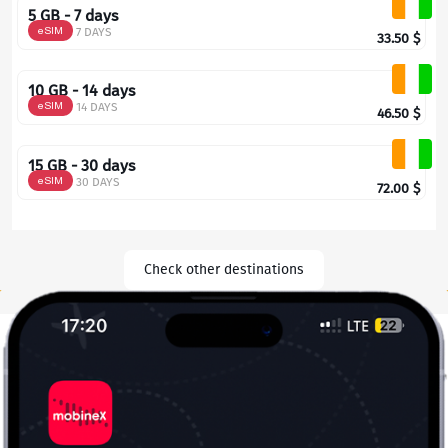
5 GB - 7 days
eSIM
7 DAYS
33.50
$
10 GB - 14 days
eSIM
14 DAYS
46.50
$
15 GB - 30 days
eSIM
30 DAYS
72.00
$
Check other destinations