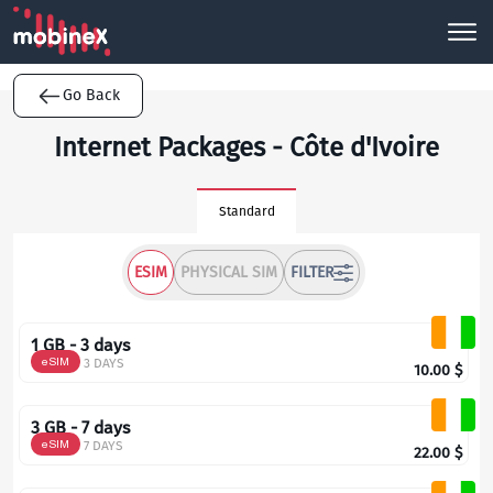
Go Back
Internet Packages - Côte d'Ivoire
Standard
ESIM
PHYSICAL SIM
FILTER
1 GB - 3 days
eSIM
3 DAYS
10.00
$
3 GB - 7 days
eSIM
7 DAYS
22.00
$