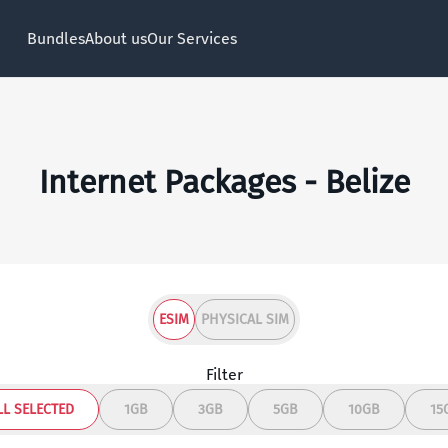
Bundles
About us
Our Services
Internet Packages - Belize
ESIM
PHYSICAL SIM
Filter
LL SELECTED
1GB
3GB
5GB
10GB
15