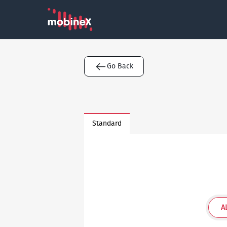
Go Back
Standard
A