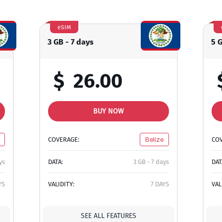
eSIM
3 GB - 7 days
5 
$
26.00
BUY NOW
COVERAGE:
Belize
CO
ys
DATA:
3 GB - 7 days
DAT
YS
VALIDITY:
7 DAYS
VAL
SEE ALL FEATURES