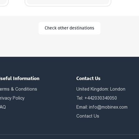
Check other destinations
seful Information
Contact Us
erms & Conditions
United Kingdom: London
rivacy Policy
Tel: +442030340050
AQ
Email:
info@mobinex.com
Contact Us