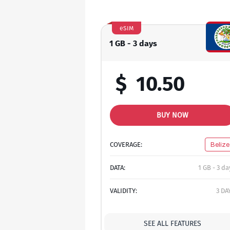
eSIM
1 GB - 3 days
$
10.50
BUY NOW
COVERAGE:
Belize
DATA:
1 GB - 3 da
VALIDITY:
3 DA
SEE ALL FEATURES