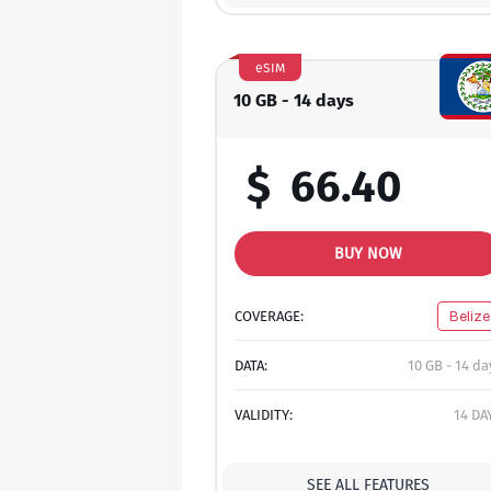
eSIM
10 GB - 14 days
$
66.40
BUY NOW
COVERAGE:
Belize
DATA:
10 GB - 14 da
VALIDITY:
14 DA
SEE ALL FEATURES