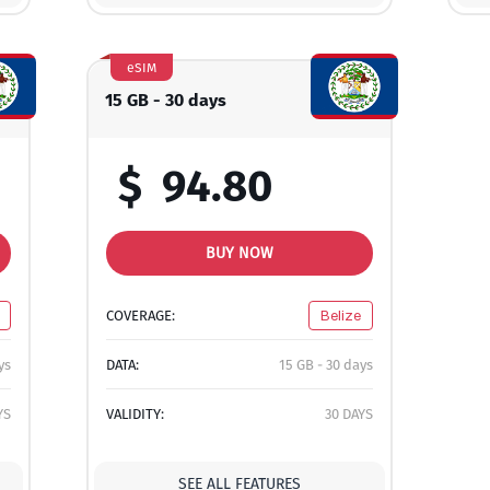
eSIM
15 GB - 30 days
$
94.80
BUY NOW
COVERAGE:
Belize
ys
DATA:
15 GB - 30 days
YS
VALIDITY:
30 DAYS
SEE ALL FEATURES