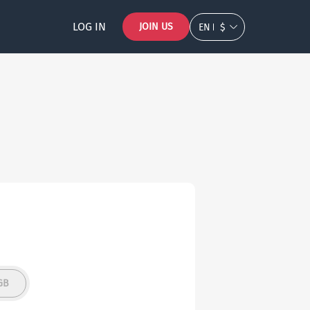
LOG IN
JOIN US
EN
$
GB