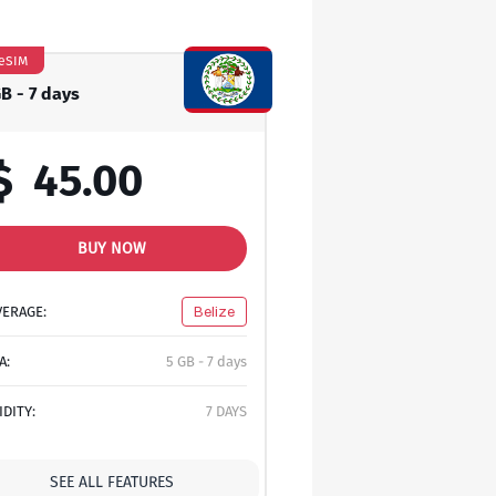
eSIM
GB - 7 days
$
45.00
BUY NOW
VERAGE:
Belize
A:
5 GB - 7 days
IDITY:
7 DAYS
SEE ALL FEATURES