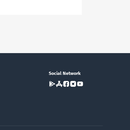
Social Network