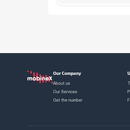
Our Company
U
About us
T
Our Services
P
Get the number
F