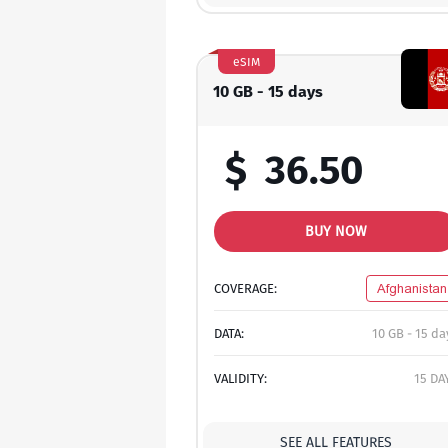
eSIM
10 GB - 15 days
$
36.50
BUY NOW
COVERAGE:
Afghanistan
DATA:
10 GB - 15 da
VALIDITY:
15 DA
SEE ALL FEATURES