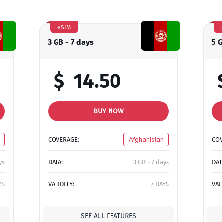
eSIM
3 GB - 7 days
5 
$
14.50
BUY NOW
COVERAGE:
Afghanistan
CO
ys
DATA:
3 GB - 7 days
DAT
YS
VALIDITY:
7 DAYS
VAL
SEE ALL FEATURES