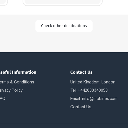
Check other destinations
seful Information
Contact Us
erms & Conditions
United Kingdom: London
rivacy Policy
Tel: +442030340050
AQ
Email:
info@mobinex.com
Contact Us