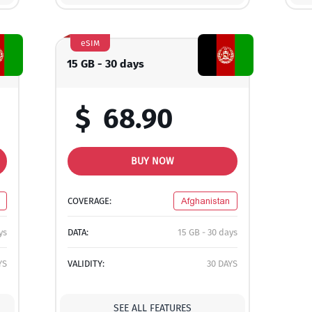
eSIM
15 GB - 30 days
$
68.90
BUY NOW
COVERAGE:
Afghanistan
ys
DATA:
15 GB - 30 days
YS
VALIDITY:
30 DAYS
SEE ALL FEATURES