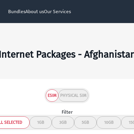
Bundles
About us
Our Services
Internet Packages - Afghanista
ESIM
PHYSICAL SIM
Filter
LL SELECTED
1GB
3GB
5GB
10GB
15