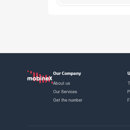
Our Company
U
About us
T
Our Services
P
Get the number
F