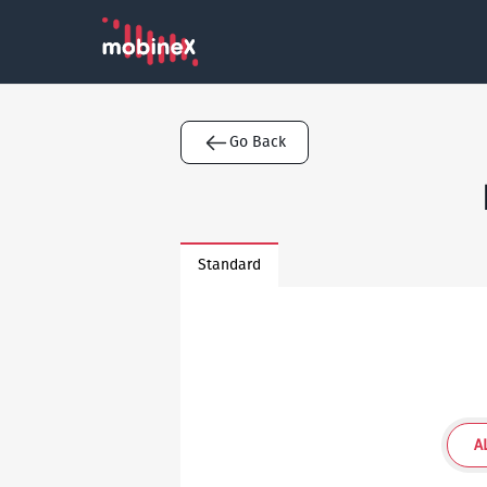
Go Back
Standard
A