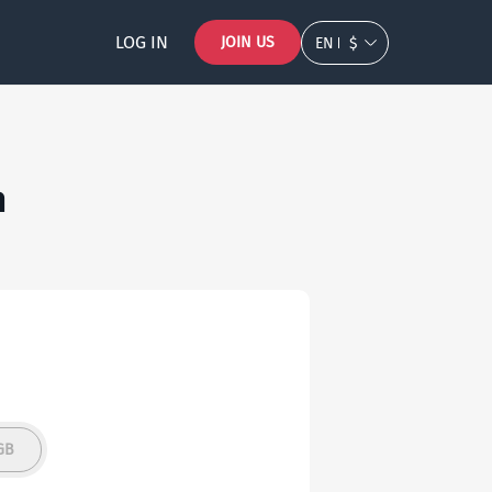
LOG IN
JOIN US
EN
$
n
GB