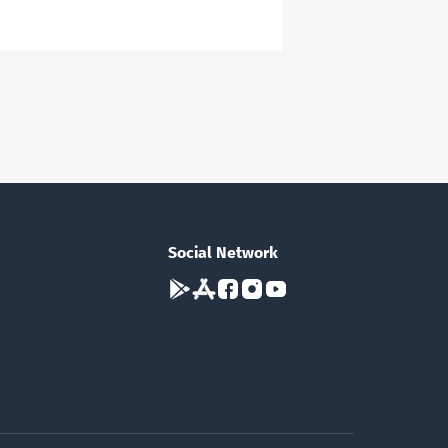
Social Network