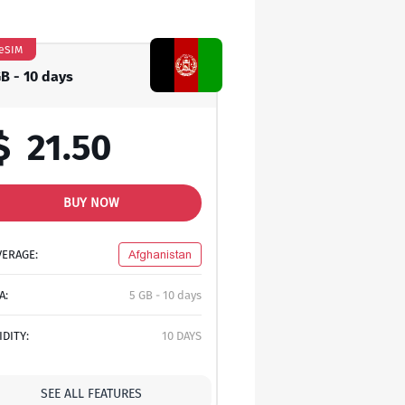
eSIM
GB - 10 days
$
21.50
BUY NOW
VERAGE:
Afghanistan
A:
5 GB - 10 days
IDITY:
10 DAYS
SEE ALL FEATURES