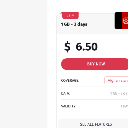
eSIM
1 GB - 3 days
$
6.50
BUY NOW
COVERAGE:
Afghanistan
DATA:
1 GB - 3 da
VALIDITY:
3 DA
SEE ALL FEATURES