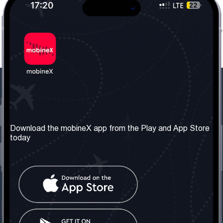
Our Company
Useful Information
About us
Terms & Conditions
Download the mobineX app from the Play and App Store
today
Our Services
Privacy Policy
Get the number
FAQ
Contact Us
Social Network
United Kingdom: London
Tel: +442030340050