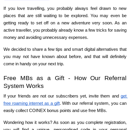
If you love travelling, you probably always feel drawn to new 
places that are still waiting to be explored. You may even be 
getting ready to set off on a new adventure very soon. As an 
active traveller, you probably already know a few tricks for saving 
money and avoiding unnecessary expenses.
We decided to share a few tips and smart digital alternatives that 
you may not have known about before, and that will definitely 
come in handy on your next trip.
Free MBs as a Gift - How Our Referral 
System Works
If your friends are not our subscribers yet, invite them and 
get 
free roaming internet as a gift
. With our referral system, you can 
easily collect COINEX bonus points and use free MBs.
Wondering how it works? As soon as you complete registration, 
you will find a unique, personalised code in your personal 