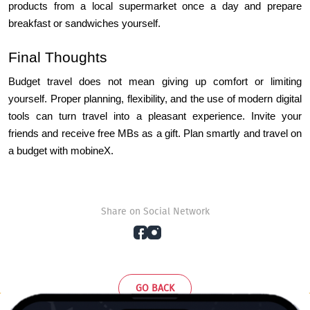
products from a local supermarket once a day and prepare 
breakfast or sandwiches yourself.
Final Thoughts
Budget travel does not mean giving up comfort or limiting 
yourself. Proper planning, flexibility, and the use of modern digital 
tools can turn travel into a pleasant experience. Invite your 
friends and receive free MBs as a gift. Plan smartly and travel on 
a budget with mobineX.
Share on Social Network
GO BACK