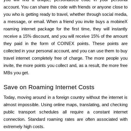
account. You can share this code with friends or anyone close to 
you who is getting ready to travel, whether through social media, 
a message, or email. When a friend you invite buys a mobineX 
roaming internet package for the first time, they will instantly 
receive a 15% discount, and you will receive 15% of the amount 
they paid in the form of COINEX points. These points are 
collected in your personal account, and you can use them to buy 
travel internet completely free of charge. The more people you 
invite, the more points you collect and, as a result, the more free 
MBs you get.
Save on Roaming Internet Costs
Today, moving around in a foreign country without the internet is 
almost impossible. Using online maps, translating, and checking 
public transport schedules all require a constant internet 
connection. Standard roaming rates are often associated with 
extremely high costs.