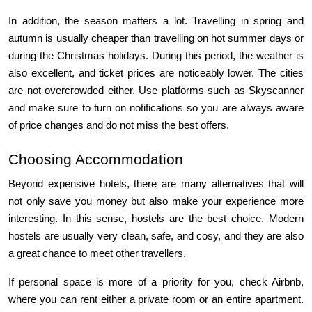
In addition, the season matters a lot. Travelling in spring and 
autumn is usually cheaper than travelling on hot summer days or 
during the Christmas holidays. During this period, the weather is 
also excellent, and ticket prices are noticeably lower. The cities 
are not overcrowded either. Use platforms such as Skyscanner 
and make sure to turn on notifications so you are always aware 
of price changes and do not miss the best offers.
Choosing Accommodation
Beyond expensive hotels, there are many alternatives that will 
not only save you money but also make your experience more 
interesting. In this sense, hostels are the best choice. Modern 
hostels are usually very clean, safe, and cosy, and they are also 
a great chance to meet other travellers.
If personal space is more of a priority for you, check Airbnb, 
where you can rent either a private room or an entire apartment. 