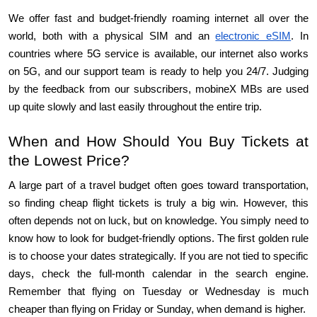
We offer fast and budget-friendly roaming internet all over the 
world, both with a physical SIM and an 
electronic eSIM
. In 
countries where 5G service is available, our internet also works 
on 5G, and our support team is ready to help you 24/7. Judging 
by the feedback from our subscribers, mobineX MBs are used 
up quite slowly and last easily throughout the entire trip.
When and How Should You Buy Tickets at 
the Lowest Price?
A large part of a travel budget often goes toward transportation, 
so finding cheap flight tickets is truly a big win. However, this 
often depends not on luck, but on knowledge. You simply need to 
know how to look for budget-friendly options. The first golden rule 
is to choose your dates strategically. If you are not tied to specific 
days, check the full-month calendar in the search engine. 
Remember that flying on Tuesday or Wednesday is much 
cheaper than flying on Friday or Sunday, when demand is higher.