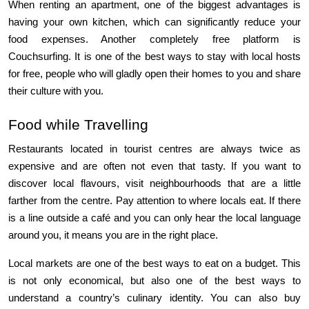
When renting an apartment, one of the biggest advantages is 
having your own kitchen, which can significantly reduce your 
food expenses. Another completely free platform is 
Couchsurfing. It is one of the best ways to stay with local hosts 
for free, people who will gladly open their homes to you and share 
their culture with you.
Food while Travelling
Restaurants located in tourist centres are always twice as 
expensive and are often not even that tasty. If you want to 
discover local flavours, visit neighbourhoods that are a little 
farther from the centre. Pay attention to where locals eat. If there 
is a line outside a café and you can only hear the local language 
around you, it means you are in the right place.
Local markets are one of the best ways to eat on a budget. This 
is not only economical, but also one of the best ways to 
understand a country’s culinary identity. You can also buy 