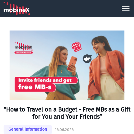
“How to Travel on a Budget - Free MBs as a Gift
for You and Your Friends”
General Information
16.06.2026