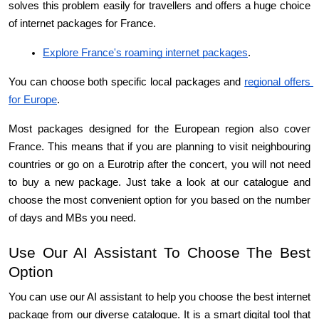
solves this problem easily for travellers and offers a huge choice 
of internet packages for France.
Explore France's roaming internet packages
.
You can choose both specific local packages and 
regional offers 
for Europe
.
Most packages designed for the European region also cover 
France. This means that if you are planning to visit neighbouring 
countries or go on a Eurotrip after the concert, you will not need 
to buy a new package. Just take a look at our catalogue and 
choose the most convenient option for you based on the number 
of days and MBs you need.
Use Our AI Assistant To Choose The Best 
Option
You can use our AI assistant to help you choose the best internet 
package from our diverse catalogue. It is a smart digital tool that 