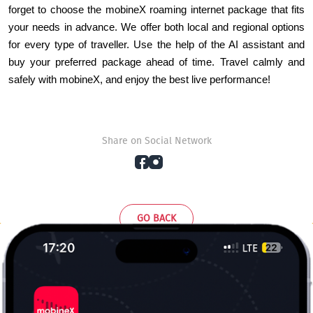
forget to choose the mobineX roaming internet package that fits 
your needs in advance. We offer both local and regional options 
for every type of traveller. Use the help of the AI assistant and 
buy your preferred package ahead of time. Travel calmly and 
safely with mobineX, and enjoy the best live performance!
Share on Social Network
GO BACK