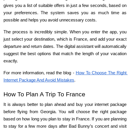
gives you a list of suitable offers in just a few seconds, based on 
your preferences. The system saves you as much time as 
possible and helps you avoid unnecessary costs.
The process is incredibly simple. When you enter the app, you 
just select your destination, which is France, and add your exact 
departure and return dates. The digital assistant will automatically 
suggest the best options that match the length of your vacation 
exactly.
For more information, read the blog - 
How To Choose The Right 
Internet Package And Avoid Mistakes
.
How To Plan A Trip To France
It is always better to plan ahead and buy your internet package 
before flying from Georgia. You will choose the right package 
based on how long you plan to stay in France. If you are planning 
to stay for a few more days after Bad Bunny’s concert and visit 