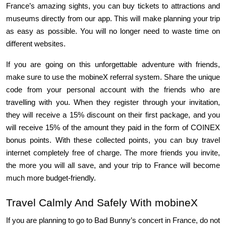
France’s amazing sights, you can buy tickets to attractions and 
museums directly from our app. This will make planning your trip 
as easy as possible. You will no longer need to waste time on 
different websites.
If you are going on this unforgettable adventure with friends, 
make sure to use the mobineX referral system. Share the unique 
code from your personal account with the friends who are 
travelling with you. When they register through your invitation, 
they will receive a 15% discount on their first package, and you 
will receive 15% of the amount they paid in the form of COINEX 
bonus points. With these collected points, you can buy travel 
internet completely free of charge. The more friends you invite, 
the more you will all save, and your trip to France will become 
much more budget-friendly.
Travel Calmly And Safely With mobineX
If you are planning to go to Bad Bunny’s concert in France, do not 