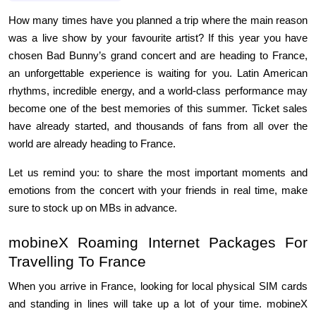
How many times have you planned a trip where the main reason 
was a live show by your favourite artist? If this year you have 
chosen Bad Bunny’s grand concert and are heading to France, 
an unforgettable experience is waiting for you. Latin American 
rhythms, incredible energy, and a world-class performance may 
become one of the best memories of this summer. Ticket sales 
have already started, and thousands of fans from all over the 
world are already heading to France.
Let us remind you: to share the most important moments and 
emotions from the concert with your friends in real time, make 
sure to stock up on MBs in advance.
mobineX Roaming Internet Packages For 
Travelling To France
When you arrive in France, looking for local physical SIM cards 
and standing in lines will take up a lot of your time. mobineX 