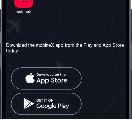
Our Company
Useful Information
About us
Terms & Conditions
Download the mobineX app from the Play and App Store
today
Our Services
Privacy Policy
Get the number
FAQ
Contact Us
Social Network
United Kingdom: London
Tel: +442030340050
Email:
info@mobinex.com
Contact Us