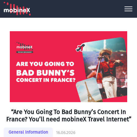
“Are You Going To Bad Bunny’s Concert In
France? You’ll need mobineX Travel Internet”
General Information
16.06.2026